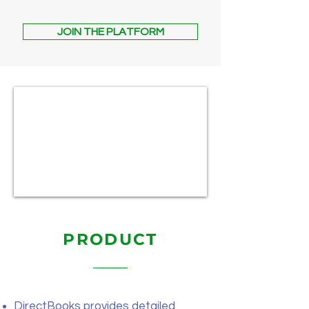
JOIN THE PLATFORM
PRODUCT
DirectBooks provides detailed