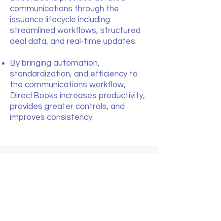
communications through the
issuance lifecycle including:
streamlined workflows, structured
deal data, and real-time updates.
By bringing automation,
standardization, and efficiency to
the communications workflow,
DirectBooks increases productivity,
provides greater controls, and
improves consistency.
COMMUNITY