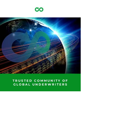
OPTIMIZING GLOBAL
FINANCING MARKETS
TRUSTED COMMUNITY OF
GLOBAL UNDERWRITERS