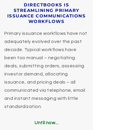
DIRECTBOOKS IS
STREAMLINING PRIMARY
ISSUANCE COMMUNICATIONS
WORKFLOWS
Primary issuance workflows have not
adequately evolved over the past
decade. Typical workflows have
been too manual – negotiating
deals, submitting orders, assessing
investor demand, allocating
issuance, and pricing deals – all
communicated via telephone, email
and instant messaging with little
standardization.
Until now...