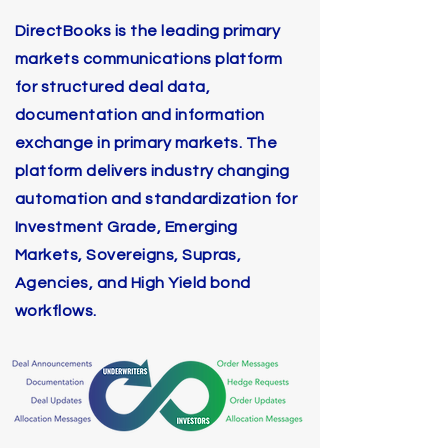
DirectBooks is the leading primary
markets communications platform
for structured deal data,
documentation and information
exchange in primary markets. The
platform delivers industry changing
automation and standardization for
Investment Grade, Emerging
Markets, Sovereigns, Supras,
Agencies, and High Yield bond
workflows.