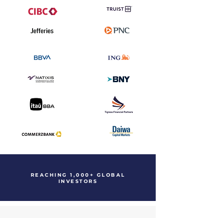
REACHING 1,000+ GLOBAL
INVESTORS