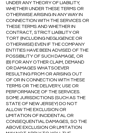
UNDER ANY THEORY OF LIABILITY,
WHETHER UNDER THESE TERMS OR
OTHERWISE ARISING IN ANY WAY IN
CONNECTION WITH THE SERVICES OR
THESE TERMS AND WHETHER IN
CONTRACT, STRICT LIABILITY OR
TORT (INCLUDING NEGLIGENCE OR
OTHERWISE) EVEN IF THE COMPANY
ENTITIES HAVE BEEN ADVISED OF THE
POSSIBILITY OF SUCH DAMAGE, OR
(B) FOR ANY OTHER CLAIM, DEMAND
OR DAMAGES WHATSOEVER
RESULTING FROM OR ARISING OUT
OF OR IN CONNECTION WITH THESE
TERMS OR THE DELIVERY, USE OR
PERFORMANCE OF THE SERVICES.
SOME JURISDICTIONS (SUCH AS THE
STATE OF NEW JERSEY) DO NOT
ALLOW THE EXCLUSION OR
LIMITATION OF INCIDENTAL OR
CONSEQUENTIAL DAMAGES, SO THE
ABOVE EXCLUSION OR LIMITATION