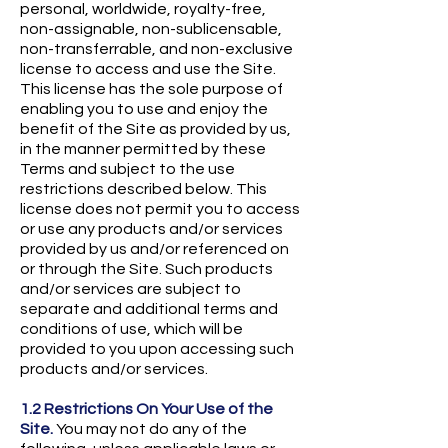
personal, worldwide, royalty-free,
non-assignable, non-sublicensable,
non-transferrable, and non-exclusive
license to access and use the Site.
This license has the sole purpose of
enabling you to use and enjoy the
benefit of the Site as provided by us,
in the manner permitted by these
Terms and subject to the use
restrictions described below. This
license does not permit you to access
or use any products and/or services
provided by us and/or referenced on
or through the Site. Such products
and/or services are subject to
separate and additional terms and
conditions of use, which will be
provided to you upon accessing such
products and/or services.
1.2 Restrictions On Your Use of the
Site.
You may not do any of the