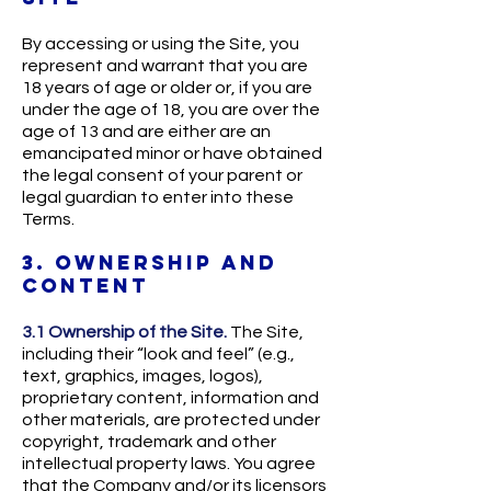
By accessing or using the Site, you
represent and warrant that you are
18 years of age or older or, if you are
under the age of 18, you are over the
age of 13 and are either are an
emancipated minor or have obtained
the legal consent of your parent or
legal guardian to enter into these
Terms.
3. OWNERSHIP AND
CONTENT
3.1 Ownership of the Site.
The Site,
including their “look and feel” (e.g.,
text, graphics, images, logos),
proprietary content, information and
other materials, are protected under
copyright, trademark and other
intellectual property laws. You agree
that the Company and/or its licensors