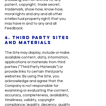
patent, copyright, trade secret,
trademark, show-how, know-how,
moral rights and any and all other
intellectual property right) that you
may have in and to any and all
Feedback.
4. THIRD PARTY SITES
AND MATERIALS
The Site may display, include or make
available content, data, information,
applications or materials from third
parties (“Third Party Materials”) or
provide links to certain third party
websites. By using the Site, you
acknowledge and agree that the
Company is not responsible for
examining or evaluating the content,
accuracy, completeness, availability,
timeliness, validity, copyright
compliance, legality, decency, quality