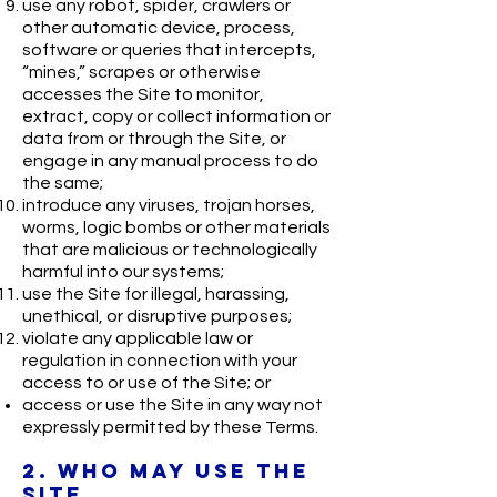
use any robot, spider, crawlers or
other automatic device, process,
software or queries that intercepts,
“mines,” scrapes or otherwise
accesses the Site to monitor,
extract, copy or collect information or
data from or through the Site, or
engage in any manual process to do
the same;
introduce any viruses, trojan horses,
worms, logic bombs or other materials
that are malicious or technologically
harmful into our systems;
use the Site for illegal, harassing,
unethical, or disruptive purposes;
violate any applicable law or
regulation in connection with your
access to or use of the Site; or
access or use the Site in any way not
expressly permitted by these Terms.
2. WHO MAY USE THE
SITE