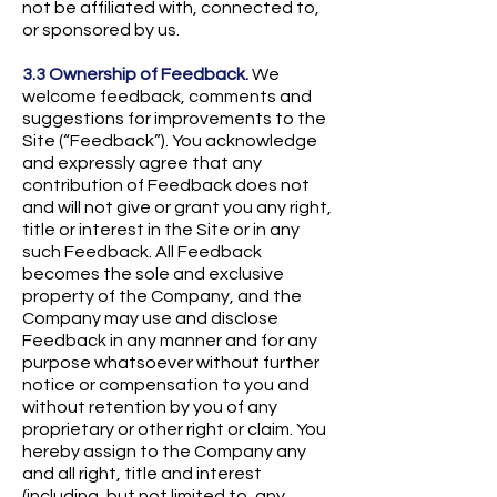
not be affiliated with, connected to,
or sponsored by us.
3.3 Ownership of Feedback.
We
welcome feedback, comments and
suggestions for improvements to the
Site (“Feedback”). You acknowledge
and expressly agree that any
contribution of Feedback does not
and will not give or grant you any right,
title or interest in the Site or in any
such Feedback. All Feedback
becomes the sole and exclusive
property of the Company, and the
Company may use and disclose
Feedback in any manner and for any
purpose whatsoever without further
notice or compensation to you and
without retention by you of any
proprietary or other right or claim. You
hereby assign to the Company any
and all right, title and interest
(including, but not limited to, any