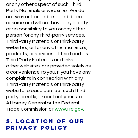
or any other aspect of such Third
Party Materials or websites. We do
not warrant or endorse and do not
assume and will not have any liability
or responsibility to you or any other
person for any third-party services,
Third Party Materials or third-party
websites, or for any other materials,
products, or services of third parties.
Third Party Materials and links to
other websites are provided solely as
a convenience to you. If you have any
complaints in connection with any
Third Party Materials or third-party
website, please contact such third
party directly, or contact your state
Attorney General or the Federal
Trade Commission at
www.ftc.gov.
5. LOCATION OF OUR
PRIVACY POLICY