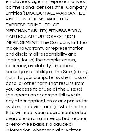
employees, agents, representatives,
partners and licensors (the “Company
Entities”) DISCLAIM ALL WARRANTIES
AND CONDITIONS, WHETHER
EXPRESS OR IMPLIED, OF
MERCHANTABILITY, FITNESS FOR A
PARTICULAR PURPOSE OR NON-
INFRINGEMENT. The Company Entities
make no warranty or representation
and disclaim all responsibility and
liability for: (a) the completeness,
accuracy, availability, timeliness,
security or reliability of the Site; (b) any
harm to your computer system, loss of
data, or other harm that results from
your access to or use of the Site; (c)
the operation or compatibility with
any other application or any particular
system or device; and (d) whether the
Site will meet your requirements or be
available on an uninterrupted, secure
or error-free basis. No advice or
information, whether oral or written,