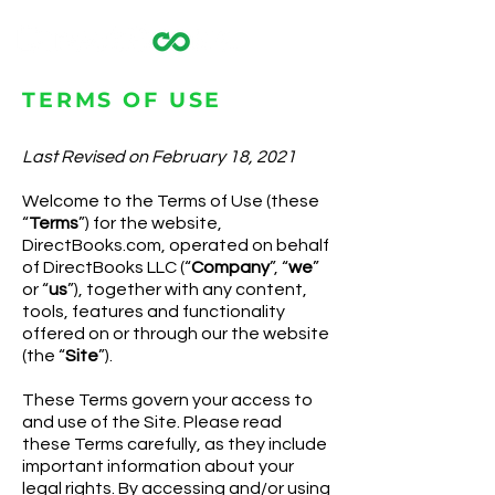
TERMS OF USE
Last Revised on February 18, 2021
Welcome to the Terms of Use (these
“
Terms
”) for the website,
DirectBooks.com, operated on behalf
of DirectBooks LLC (“
Company
”, “
we
”
or “
us
”), together with any content,
tools, features and functionality
offered on or through our the website
(the “
Site
”).
These Terms govern your access to
and use of the Site. Please read
these Terms carefully, as they include
important information about your
legal rights. By accessing and/or using