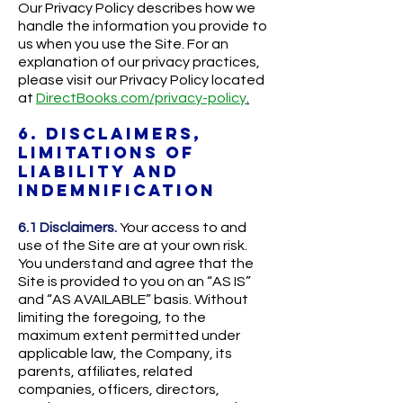
Our Privacy Policy describes how we
handle the information you provide to
us when you use the Site. For an
explanation of our privacy practices,
please visit our Privacy Policy located
at
DirectBooks.com/privacy-policy
.
6. DISCLAIMERS,
LIMITATIONS OF
LIABILITY AND
INDEMNIFICATION
6.1 Disclaimers.
Your access to and
use of the Site are at your own risk.
You understand and agree that the
Site is provided to you on an “AS IS”
and “AS AVAILABLE” basis. Without
limiting the foregoing, to the
maximum extent permitted under
applicable law, the Company, its
parents, affiliates, related
companies, officers, directors,