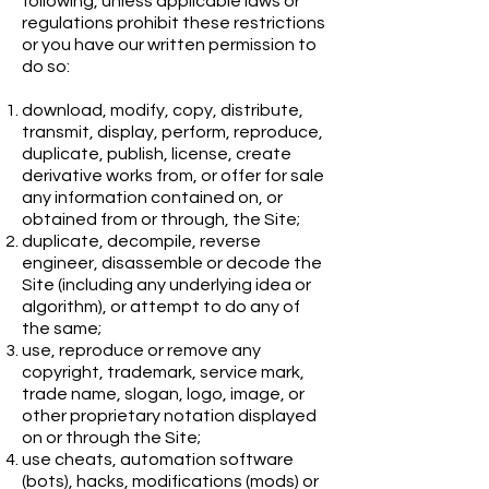
following, unless applicable laws or
regulations prohibit these restrictions
or you have our written permission to
do so:
download, modify, copy, distribute,
transmit, display, perform, reproduce,
duplicate, publish, license, create
derivative works from, or offer for sale
any information contained on, or
obtained from or through, the Site;
duplicate, decompile, reverse
engineer, disassemble or decode the
Site (including any underlying idea or
algorithm), or attempt to do any of
the same;
use, reproduce or remove any
copyright, trademark, service mark,
trade name, slogan, logo, image, or
other proprietary notation displayed
on or through the Site;
use cheats, automation software
(bots), hacks, modifications (mods) or