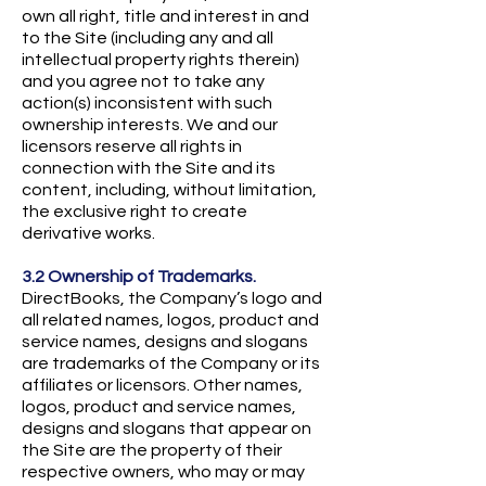
own all right, title and interest in and
to the Site (including any and all
intellectual property rights therein)
and you agree not to take any
action(s) inconsistent with such
ownership interests. We and our
licensors reserve all rights in
connection with the Site and its
content, including, without limitation,
the exclusive right to create
derivative works.
3.2 Ownership of Trademarks.
DirectBooks, the Company’s logo and
all related names, logos, product and
service names, designs and slogans
are trademarks of the Company or its
affiliates or licensors. Other names,
logos, product and service names,
designs and slogans that appear on
the Site are the property of their
respective owners, who may or may