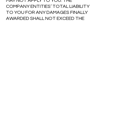
MAY NOT APPLY TO YOU. THE
COMPANY ENTITIES’ TOTAL LIABILITY
TO YOU FOR ANY DAMAGES FINALLY
AWARDED SHALL NOT EXCEED THE
AMOUNT OF TEN DOLLARS ($10.00),
OR THE AMOUNT YOU PAID THE
COMPANY ENTITIES, IF ANY, IN THE
PAST SIX (6) MONTHS FOR THE SITE,
GIVING RISE TO THE CLAIM. THE
FOREGOING LIMITATIONS WILL APPLY
EVEN IF THE ABOVE STATED REMEDY
FAILS OF ITS ESSENTIAL PURPOSE.
6.3 Indemnification.
By entering into
these Terms and accessing or using
the Site, you agree that you shall
defend, indemnify and hold the
Company Entities harmless from and
against any and all claims, costs,
damages, losses, liabilities and
expenses (including attorneys’ fees
and costs) incurred by the Company
Entities arising out of or in connection