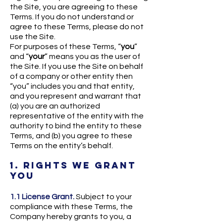
the Site, you are agreeing to these
Terms. If you do not understand or
agree to these Terms, please do not
use the Site.
For purposes of these Terms, “
you
”
and “
your
” means you as the user of
the Site. If you use the Site on behalf
of a company or other entity then
“you” includes you and that entity,
and you represent and warrant that
(a) you are an authorized
representative of the entity with the
authority to bind the entity to these
Terms, and (b) you agree to these
Terms on the entity’s behalf.
1. RIGHTS WE GRANT
YOU
1.1 License Grant.
Subject to your
compliance with these Terms, the
Company hereby grants to you, a