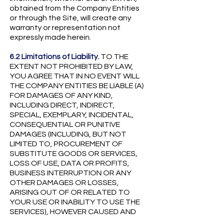
obtained from the Company Entities
or through the Site, will create any
warranty or representation not
expressly made herein.
6.2 Limitations of Liability.
TO THE
EXTENT NOT PROHIBITED BY LAW,
YOU AGREE THAT IN NO EVENT WILL
THE COMPANY ENTITIES BE LIABLE (A)
FOR DAMAGES OF ANY KIND,
INCLUDING DIRECT, INDIRECT,
SPECIAL, EXEMPLARY, INCIDENTAL,
CONSEQUENTIAL OR PUNITIVE
DAMAGES (INCLUDING, BUT NOT
LIMITED TO, PROCUREMENT OF
SUBSTITUTE GOODS OR SERVICES,
LOSS OF USE, DATA OR PROFITS,
BUSINESS INTERRUPTION OR ANY
OTHER DAMAGES OR LOSSES,
ARISING OUT OF OR RELATED TO
YOUR USE OR INABILITY TO USE THE
SERVICES), HOWEVER CAUSED AND