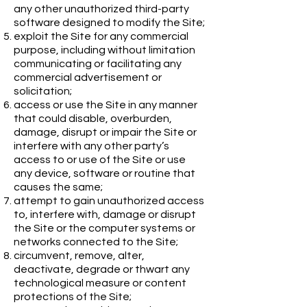
any other unauthorized third-party
software designed to modify the Site;
exploit the Site for any commercial
purpose, including without limitation
communicating or facilitating any
commercial advertisement or
solicitation;
access or use the Site in any manner
that could disable, overburden,
damage, disrupt or impair the Site or
interfere with any other party’s
access to or use of the Site or use
any device, software or routine that
causes the same;
attempt to gain unauthorized access
to, interfere with, damage or disrupt
the Site or the computer systems or
networks connected to the Site;
circumvent, remove, alter,
deactivate, degrade or thwart any
technological measure or content
protections of the Site;