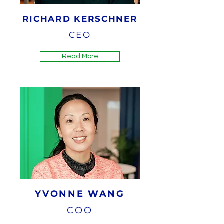
RICHARD KERSCHNER
CEO
Read More
YVONNE WANG
COO