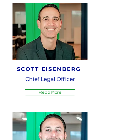
SCOTT EISENBERG
Chief Legal Officer
Read More