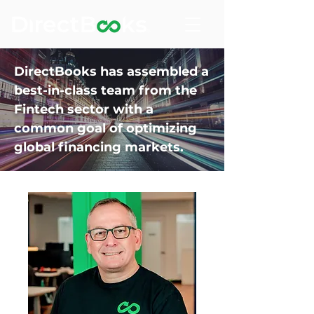
DirectBooks has assembled a
best-in-class team from the
Fintech sector with a
common goal of optimizing
global financing markets.