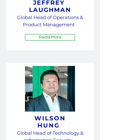
JEFFREY
LAUGHMAN
Global Head of Ope
rations &
Product Management
Read More
WILSON
HUNG
Global Head of Technology &