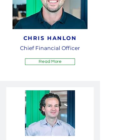
CHRIS HANLON
Chief Financial Officer
Read More