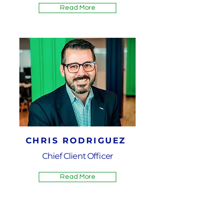
Read More
CHRIS RODRIGUEZ
Chief Client Officer
Read More