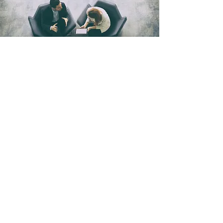
JOIN THE PLATFORM
Careers
Get in touch:
info@directbooks.com