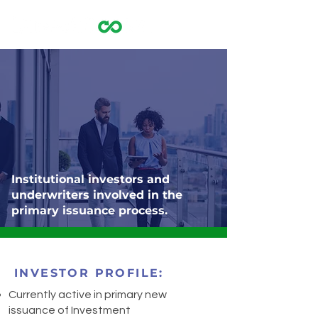
Institutional investors and
underwriters involved in the
primary issuance process.
INVESTOR PROFILE:
Currently active in primary new
issuance of Investment