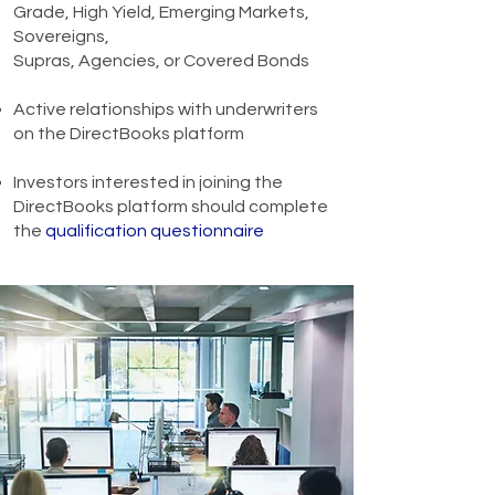
Grade, High Yield, Emerging Markets,
Sovereigns,
Supras, Agencies, or Covered Bonds
Active relationships with underwriters
on the DirectBooks platform
Investors interested in joining the
DirectBooks platform should complete
the
qualification questionnaire