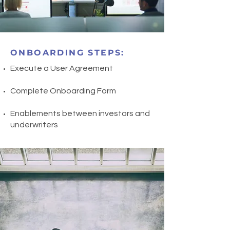
ONBOARDING STEPS:
Execute a User Agreement ​
Complete Onboarding Form
Enablements between investors and
underwriters