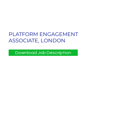
PLATFORM ENGAGEMENT
ASSOCIATE, LONDON
Download Job Description