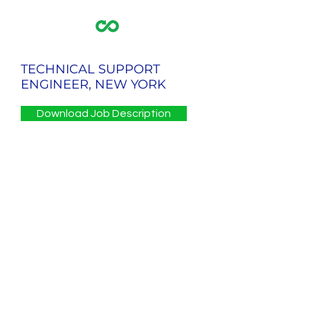
TECHNICAL SUPPORT
ENGINEER, NEW YORK
Download Job Description