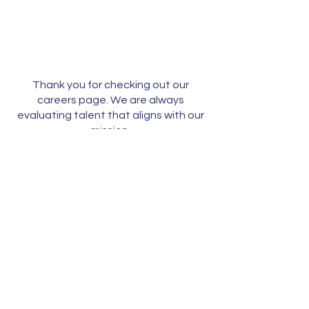
Thank you for checking out our
careers page. We are always
evaluating talent that aligns with our
mission.
Please submit your CV
to
talent@directBooks.com.
Careers
Get in touch:
info@directbooks.com