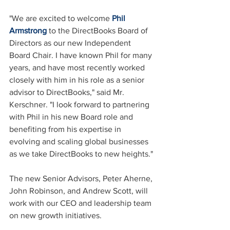
"We are excited to welcome 
Phil 
Armstrong
 to the DirectBooks Board of 
Directors as our new Independent 
Board Chair. I have known Phil for many 
years, and have most recently worked 
closely with him in his role as a senior 
advisor to DirectBooks," said Mr. 
Kerschner. "I look forward to partnering 
with Phil in his new Board role and 
benefiting from his expertise in 
evolving and scaling global businesses 
as we take DirectBooks to new heights."
The new Senior Advisors, Peter Aherne, 
John Robinson, and Andrew Scott, will 
work with our CEO and leadership team 
on new growth initiatives.