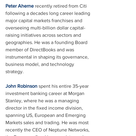
Peter Aherne
 recently retired from Citi 
following a decades long career leading 
major capital markets franchises and 
overseeing multi-billion dollar capital-
raising initiatives across sectors and 
geographies. He was a founding Board 
member of DirectBooks and was 
instrumental in shaping its governance, 
business model, and technology 
strategy.
John Robinson
 spent his entire 35-year 
investment banking career at Morgan 
Stanley, where he was a managing 
director in the fixed income division, 
spanning US, European and Emerging 
Markets sales and trading. He was most 
recently the CEO of Neptune Networks, 