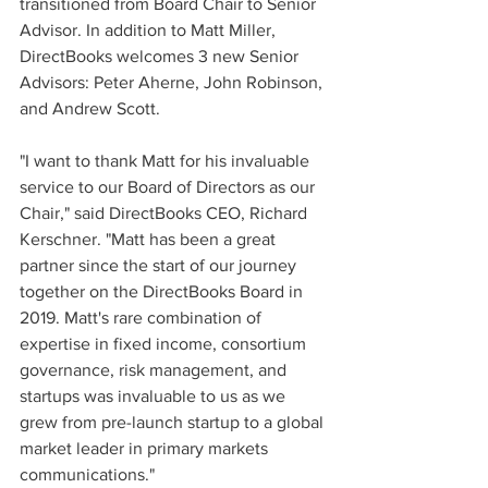
transitioned from Board Chair to Senior 
Advisor. In addition to Matt Miller, 
DirectBooks welcomes 3 new Senior 
Advisors: Peter Aherne, John Robinson, 
and Andrew Scott.
"I want to thank Matt for his invaluable 
service to our Board of Directors as our 
Chair," said DirectBooks CEO, Richard 
Kerschner. "Matt has been a great 
partner since the start of our journey 
together on the DirectBooks Board in 
2019. Matt's rare combination of 
expertise in fixed income, consortium 
governance, risk management, and 
startups was invaluable to us as we 
grew from pre-launch startup to a global 
market leader in primary markets 
communications."