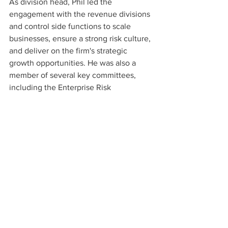
As division head, Phil led the 
engagement with the revenue divisions 
and control side functions to scale 
businesses, ensure a strong risk culture, 
and deliver on the firm's strategic 
growth opportunities. He was also a 
member of several key committees, 
including the Enterprise Risk 
Committee, Technology Risk 
Committee, and the Conduct and 
Operational Risk Committee. Phil also 
chaired the Americas New Activities 
Committee, leading the review of all 
new products in the region.
Phil has extensive board experience, 
having served for 8 years on the board 
of CLS Group, where he was Vice Chair 
and Chair of the Board Strategy 