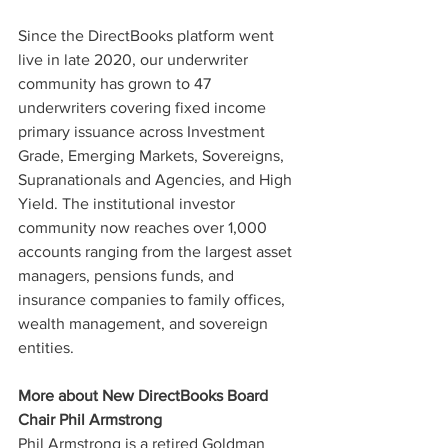
Since the DirectBooks platform went 
live in late 2020, our underwriter 
community has grown to 47 
underwriters covering fixed income 
primary issuance across Investment 
Grade, Emerging Markets, Sovereigns, 
Supranationals and Agencies, and High 
Yield. The institutional investor 
community now reaches over 1,000 
accounts ranging from the largest asset 
managers, pensions funds, and 
insurance companies to family offices, 
wealth management, and sovereign 
entities.
More about New DirectBooks Board 
Chair Phil Armstrong
Phil Armstrong is a retired Goldman 