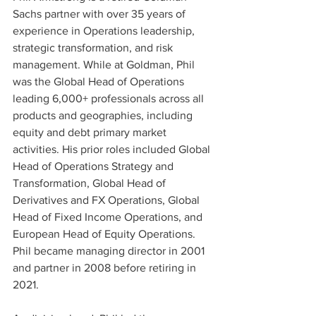
Sachs partner with over 35 years of 
experience in Operations leadership, 
strategic transformation, and risk 
management. While at Goldman, Phil 
was the Global Head of Operations 
leading 6,000+ professionals across all 
products and geographies, including 
equity and debt primary market 
activities. His prior roles included Global 
Head of Operations Strategy and 
Transformation, Global Head of 
Derivatives and FX Operations, Global 
Head of Fixed Income Operations, and 
European Head of Equity Operations. 
Phil became managing director in 2001 
and partner in 2008 before retiring in 
2021.