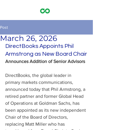
Post
March 26, 2026
DirectBooks Appoints Phil 
Armstrong as New Board Chair
Announces Addition of Senior Advisors
DirectBooks, the global leader in 
primary markets communications, 
announced today that Phil Armstrong, a 
retired partner and former Global Head 
of Operations at Goldman Sachs, has 
been appointed as its new independent 
Chair of the Board of Directors, 
replacing Matt Miller who has 