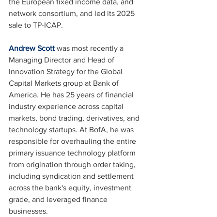
the European fixed income data, and 
network consortium, and led its 2025 
sale to TP-ICAP.
Andrew Scott
 was most recently a 
Managing Director and Head of 
Innovation Strategy for the Global 
Capital Markets group at Bank of 
America. He has 25 years of financial 
industry experience across capital 
markets, bond trading, derivatives, and 
technology startups. At BofA, he was 
responsible for overhauling the entire 
primary issuance technology platform 
from origination through order taking, 
including syndication and settlement 
across the bank's equity, investment 
grade, and leveraged finance 
businesses.