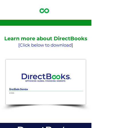
Learn more about DirectBooks
[Click below to download]