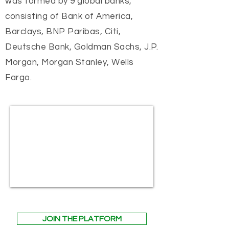
was formed by 9 global banks,
consisting of Bank of America,
Barclays, BNP Paribas, Citi,
Deutsche Bank, Goldman Sachs, J.P.
Morgan, Morgan Stanley, Wells
Fargo.
JOIN THE PLATFORM