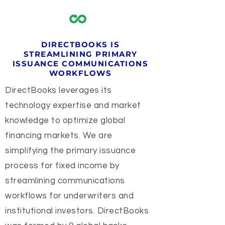
DIRECTBOOKS IS
STREAMLINING PRIMARY
ISSUANCE COMMUNICATIONS
WORKFLOWS
DirectBooks leverages its
technology expertise and market
knowledge to optimize global
financing markets. We are
simplifying the primary issuance
process for fixed income by
streamlining communications
workflows for underwriters and
institutional investors. DirectBooks